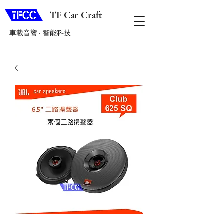
TF Car Craft
車載音響 ‧ 智能科技