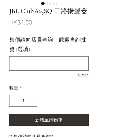
JBL Club 625SQ 二路揚聲器
價
HK$1.00
格
售價請向店員查詢，歡迎查詢批
發 (選填)
0/500
數量
*
新增至購物車
** 售價請向店員查詢**