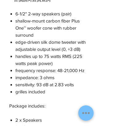
6-1/2" 2-way speakers (pair)
shallow-mount carbon fiber Plus
One™ woofer cone with rubber
surround
edge-driven silk dome tweeter with
adjustable output level (0, +3 dB)
handles up to 75 watts RMS (225
watts peak power)
frequency response: 48-21,000 Hz
impedance: 3 ohms
sensitivity: 93 dB at 2.83 volts
grilles included
Package includes:
2 x Speakers
2 x Grilles
1 x Foam gasket